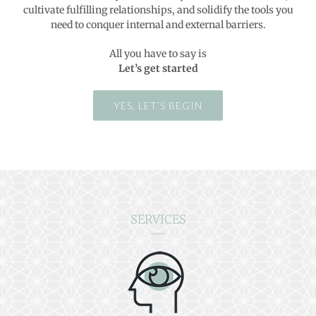
cultivate fulfilling relationships, and solidify the tools you
need to conquer internal and external barriers.
All you have to say is
Let’s get started
YES, LET’S BEGIN
SERVICES