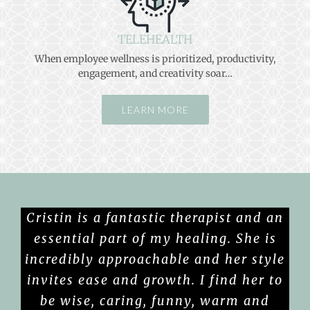
TELEHEALTH
When employee wellness is prioritized, productivity,
engagement, and creativity soar…
LEARN MORE
Cristin is a fantastic therapist and an
essential part of my healing. She is
incredibly approachable and her style
invites ease and growth. I find her to
be wise, caring, funny, warm and