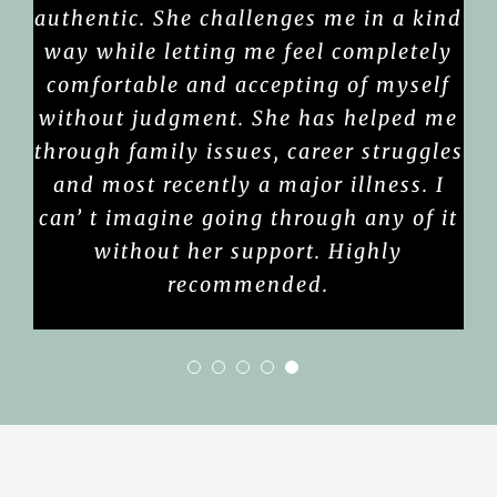
authentic. She challenges me in a kind
way while letting me feel completely
comfortable and accepting of myself
without judgment. She has helped me
through family issues, career struggles
and most recently a major illness. I
can’ t imagine going through any of it
without her support. Highly
recommended.