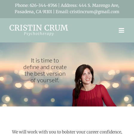
Skip
Phone: 626-344-8766 | Address: 444 S. Marengo Ave,
to
Pasadena, CA 91101 | Email: cristincrum@gmail.com
content
We will work with you to bolster your career confidence,