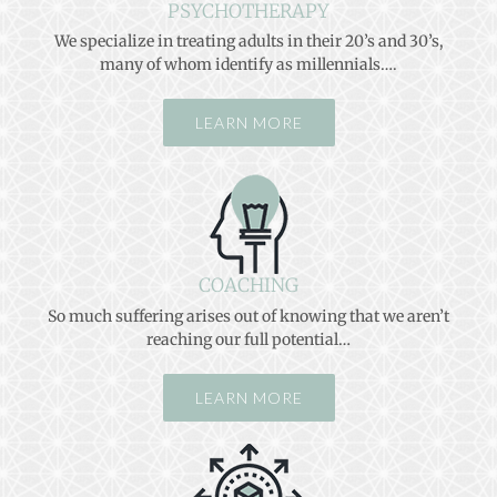
PSYCHOTHERAPY
We specialize in treating adults in their 20’s and 30’s,
many of whom identify as millennials….
LEARN MORE
COACHING
So much suffering arises out of knowing that we aren’t
reaching our full potential…
LEARN MORE