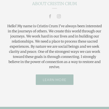
ABOUT CRISTIN CRUM
Hello! My name is Cristin Crum I’ve always been interested
in the journeys of others. We create this world through our
journeys. We work hard in our lives and in building our
relationships. We need a place to process these sacred
experiences. By nature we are social beings and we seek
clarity and peace. One of the strongest ways we can work
toward these goals is through connecting. I strongly
believe in the power of connection as a way to restore and
revive.
LEARN MORE